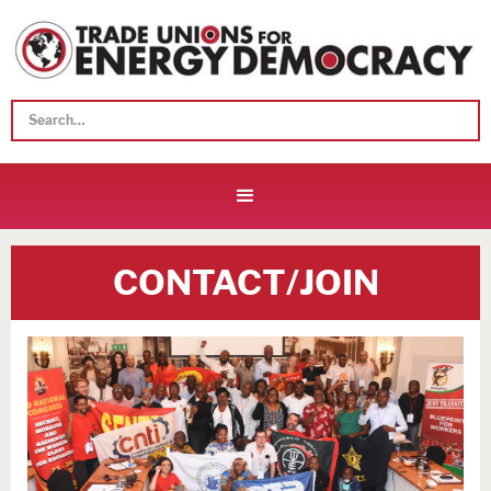
CONTACT/JOIN