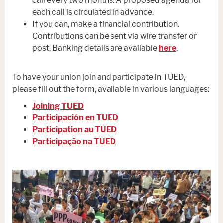
call every two months. A proposed agenda for
each call is circulated in advance.
If you can, make a financial contribution.
Contributions can be sent via wire transfer or
post. Banking details are available
here
.
To have your union join and participate in TUED,
please fill out the form, available in various languages:
Joining TUED
Participación en TUED
Participation au TUED
Participação na TUED