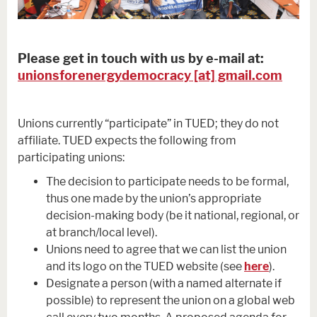
Please get in touch with us by e-mail at:
unionsforenergydemocracy [at] gmail.com
Unions currently “participate” in TUED; they do not
affiliate. TUED expects the following from
participating unions:
The decision to participate needs to be formal,
thus one made by the union’s appropriate
decision-making body (be it national, regional, or
at branch/local level).
Unions need to agree that we can list the union
and its logo on the TUED website (see
here
).
Designate a person (with a named alternate if
possible) to represent the union on a global web