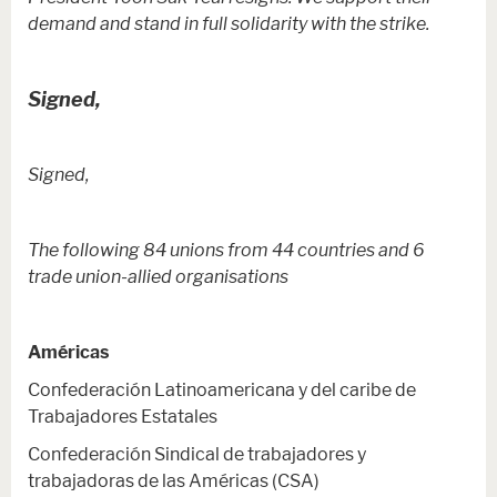
demand and stand in full solidarity with the strike.
Signed,
Signed,
The following 84 unions from 44 countries and 6
trade union-allied organisations
Américas
Confederación Latinoamericana y del caribe de
Trabajadores Estatales
Confederación Sindical de trabajadores y
trabajadoras de las Américas (CSA)