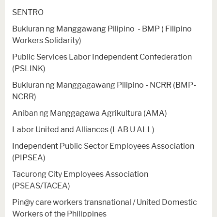
SENTRO
Bukluran ng Manggawang Pilipino - BMP ( Filipino
Workers Solidarity)
Public Services Labor Independent Confederation
(PSLINK)
Bukluran ng Manggagawang Pilipino - NCRR (BMP-
NCRR)
Aniban ng Manggagawa Agrikultura (AMA)
Labor United and Alliances (LAB U ALL)
Independent Public Sector Employees Association
(PIPSEA)
Tacurong City Employees Association
(PSEAS/TACEA)
Pin@y care workers transnational / United Domestic
Workers of the Philippines