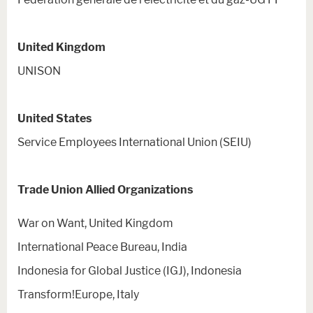
United Kingdom
UNISON
United States
Service Employees International Union (SEIU)
Trade Union Allied Organizations
War on Want, United Kingdom
International Peace Bureau, India
Indonesia for Global Justice (IGJ), Indonesia
Transform!Europe, Italy