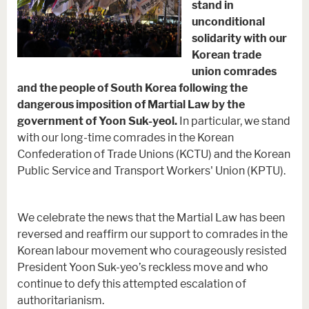
stand in
unconditional
solidarity with our
Korean trade
union comrades
and the people of South Korea following the
dangerous imposition of Martial Law by the
government of Yoon Suk-yeol.
In particular, we stand
with our long-time comrades in the Korean
Confederation of Trade Unions (KCTU) and the Korean
Public Service and Transport Workers' Union (KPTU).
We celebrate the news that the Martial Law has been
reversed and reaffirm our support to comrades in the
Korean labour movement who courageously resisted
President Yoon Suk-yeo’s reckless move and who
continue to defy this attempted escalation of
authoritarianism.