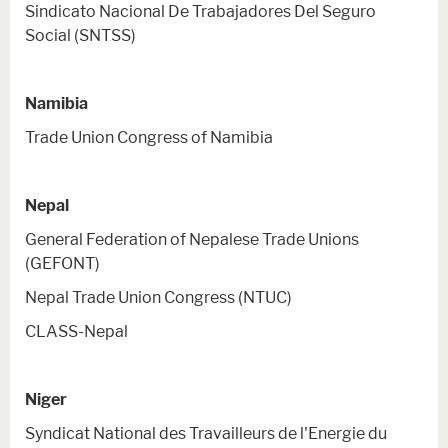
Sindicato Nacional De Trabajadores Del Seguro
Social (SNTSS)
Namibia
Trade Union Congress of Namibia
Nepal
General Federation of Nepalese Trade Unions
(GEFONT)
Nepal Trade Union Congress (NTUC)
CLASS-Nepal
Niger
Syndicat National des Travailleurs de l'Energie du