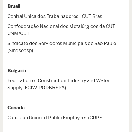
Brasil
Central Única dos Trabalhadores - CUT Brasil
Confederação Nacional dos Metalúrgicos da CUT -
CNM/CUT
Sindicato dos Servidores Municipais de São Paulo
(Sindsepsp)
Bulgaria
Federation of Construction, Industry and Water
Supply (FCIW-PODKREPA)
Canada
Canadian Union of Public Employees (CUPE)