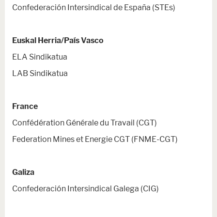
Confederación Intersindical de España (STEs)
Euskal Herria/País Vasco
ELA Sindikatua
LAB Sindikatua
France
Confédération Générale du Travail (CGT)
Federation Mines et Energie CGT (FNME-CGT)
Galiza
Confederación Intersindical Galega (CIG)