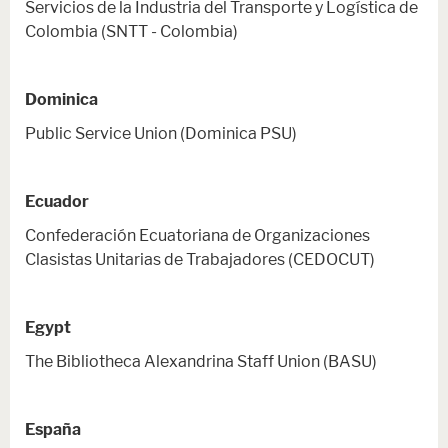
Servicios de la Industria del Transporte y Logística de
Colombia (SNTT - Colombia)
Dominica
Public Service Union (Dominica PSU)
Ecuador
Confederación Ecuatoriana de Organizaciones
Clasistas Unitarias de Trabajadores (CEDOCUT)
Egypt
The Bibliotheca Alexandrina Staff Union (BASU)
España