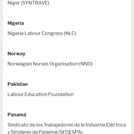
Niger (SYNTRAVE)
Nigeria
Nigeria Labour Congress (NLC)
Norway
Norwegian Nurses Organisation (NNO)
Pakistan
Labour Education Foundation
Panamá
Sindicato de los Trabajadores de la Industria Eléctrica
y Similares de Panamá (SITIESPA)