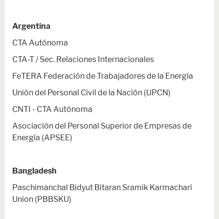
Argentina
CTA Autónoma
CTA-T / Sec. Relaciones Internacionales
FeTERA Federación de Trabajadores de la Energía
Unión del Personal Civil de la Nación (UPCN)
CNTI - CTA Autónoma
Asociación del Personal Superior de Empresas de
Energía (APSEE)
Bangladesh
Paschimanchal Bidyut Bitaran Sramik Karmachari
Union (PBBSKU)