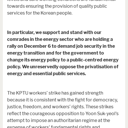
towards ensuring the provision of quality public
services for the Korean people.
In particular, we support and stand with our
comrades in the energy sector who are holding a
rally on December 6 to demand job security in the
energy transition and for the government to
change its energy policy to a public-centred energy
policy. We unreservedly oppose the privatisation of
energy and essential public services.
The KPTU workers’ strike has gained strength
because it is consistent with the fight for democracy,
justice, freedom, and workers’ rights. These strikes
reflect the courageous opposition to Yoon Suk-yeol's
attempt to impose an authoritarian regime at the
expense of workers' fundamental rights and