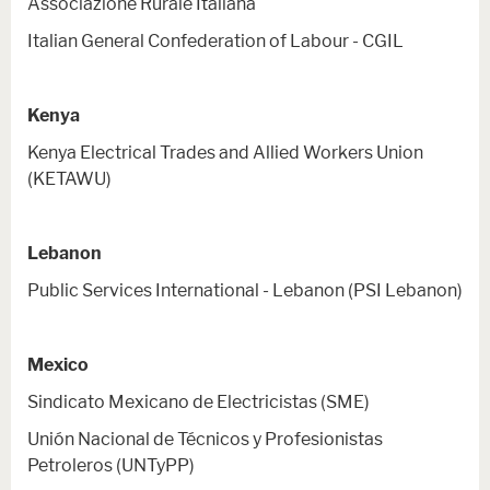
Associazione Rurale Italiana
Italian General Confederation of Labour - CGIL
Kenya
Kenya Electrical Trades and Allied Workers Union
(KETAWU)
Lebanon
Public Services International - Lebanon (PSI Lebanon)
Mexico
Sindicato Mexicano de Electricistas (SME)
Unión Nacional de Técnicos y Profesionistas
Petroleros (UNTyPP)