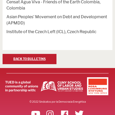
Censat Agua Viva - Friends of the Earth Colombia,
Colombia
Asian Peoples' Movement on Debt and Development
(APMDD)
Institute of the Czech Left (ICL), Czech Republic
BACK TO BULLETINS
© 2022 Sindicatos por la Democracia Energética