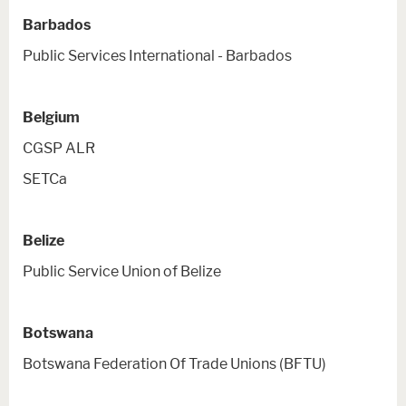
Barbados
Public Services International - Barbados
Belgium
CGSP ALR
SETCa
Belize
Public Service Union of Belize
Botswana
Botswana Federation Of Trade Unions (BFTU)