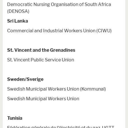
Democratic Nursing Organisation of South Africa
(DENOSA)
Sri Lanka
Commercial and Industrial Workers Union (CIWU)
St. Vincent and the Grenadines
St. Vincent Public Service Union
Sweden/Sverige
Swedish Municipal Workers Union (Kommunal)
Swedish Municipal Workers Union
Tunisia
Fédération générale de l'électricité et du gaz-UGTT