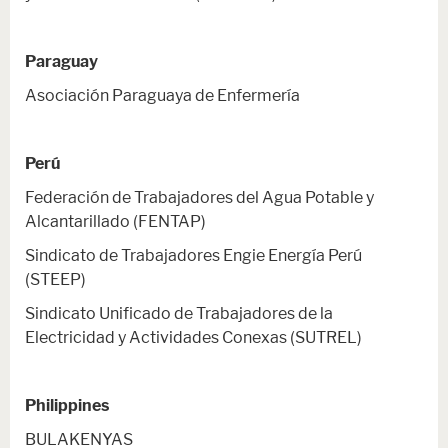
Paraguay
Asociación Paraguaya de Enfermería
Perú
Federación de Trabajadores del Agua Potable y
Alcantarillado (FENTAP)
Sindicato de Trabajadores Engie Energía Perú
(STEEP)
Sindicato Unificado de Trabajadores de la
Electricidad y Actividades Conexas (SUTREL)
Philippines
BULAKENYAS