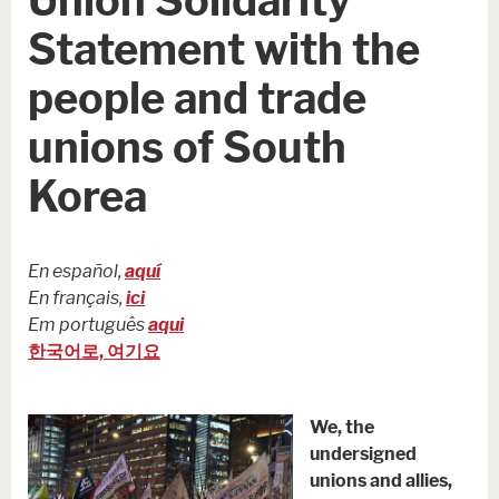
Statement with the
people and trade
unions of South
Korea
En español,
aquí
En français,
ici
Em português
aqui
한국어로, 여기요
We, the
undersigned
unions and allies,