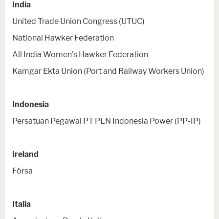
India
United Trade Union Congress (UTUC)
National Hawker Federation
All India Women’s Hawker Federation
Kamgar Ekta Union (Port and Railway Workers Union)
Indonesia
Persatuan Pegawai PT PLN Indonesia Power (PP-IP)
Ireland
Fórsa
Italia