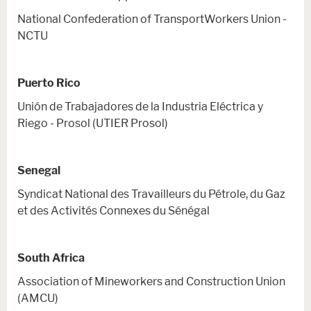
National Confederation of TransportWorkers Union -
NCTU
Puerto Rico
Unión de Trabajadores de la Industria Eléctrica y
Riego - Prosol (UTIER Prosol)
Senegal
Syndicat National des Travailleurs du Pétrole, du Gaz
et des Activités Connexes du Sénégal
South Africa
Association of Mineworkers and Construction Union
(AMCU)