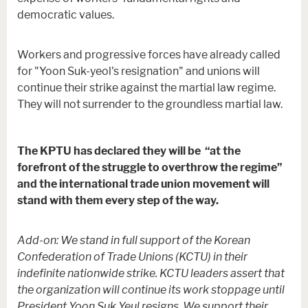
democratic values.
Workers and progressive forces have already called
for "Yoon Suk-yeol's resignation" and unions will
continue their strike against the martial law regime.
They will not surrender to the groundless martial law.
The KPTU has declared they will be “at the
forefront of the struggle to overthrow the regime”
and the international trade union movement will
stand with them every step of the way.
Add-on: We stand in full support of the Korean
Confederation of Trade Unions (KCTU) in their
indefinite nationwide strike. KCTU leaders assert that
the organization will continue its work stoppage until
President Yoon Suk Yeul resigns. We support their