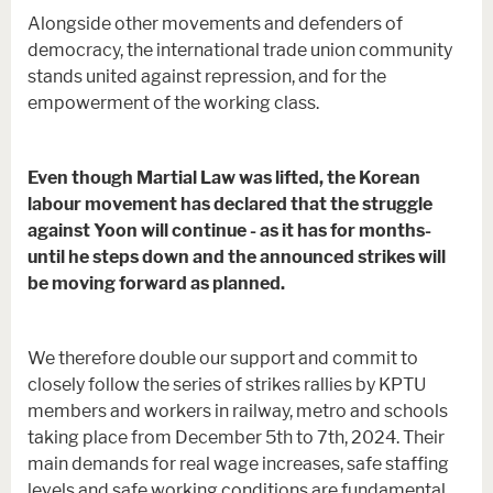
Alongside other movements and defenders of
democracy, the international trade union community
stands united against repression, and for the
empowerment of the working class.
Even though Martial Law was lifted, the Korean
labour movement has declared that the struggle
against Yoon will continue - as it has for months-
until he steps down and the announced strikes will
be moving forward as planned.
We therefore double our support and commit to
closely follow the series of strikes rallies by KPTU
members and workers in railway, metro and schools
taking place from December 5th to 7th, 2024. Their
main demands for real wage increases, safe staffing
levels and safe working conditions are fundamental