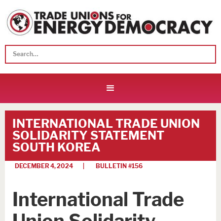
INTERNATIONAL TRADE UNION
SOLIDARITY STATEMENT
SOUTH KOREA
DECEMBER 4, 2024
| BULLETIN #
156
International Trade
Union Solidarity