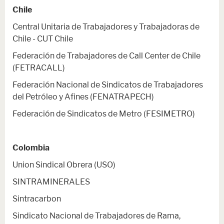
Chile
Central Unitaria de Trabajadores y Trabajadoras de
Chile - CUT Chile
Federación de Trabajadores de Call Center de Chile
(FETRACALL)
Federación Nacional de Sindicatos de Trabajadores
del Petróleo y Afines (FENATRAPECH)
Federación de Sindicatos de Metro (FESIMETRO)
Colombia
Union Sindical Obrera (USO)
SINTRAMINERALES
Sintracarbon
Sindicato Nacional de Trabajadores de Rama,