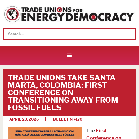
TRADE UNIONS TAKE SANTA
MARTA, COLOMBIA: FIRST
CONFERENCE ON
TRANSITIONING AWAY FROM
FOSSIL FUELS
APRIL 23, 2026
| BULLETIN #
170
The
First
Conference on