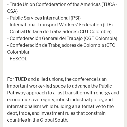
- Trade Union Confederation of the Americas (TUCA-
CSA)
- Public Services International (PSI)
- International Transport Workers' Federation (ITF)
- Central Unitaria de Trabajadores (CUT Colombia)
- Confederación General del Trabajo (CGT Colombia)
- Confederación de Trabajadores de Colombia (CTC
Colombia)
- FESCOL
For TUED and allied unions, the conference is an
important worker-led space to advance the Public
Pathway approach to a just transition with energy and
economic sovereignty, robust industrial policy, and
internationalism while building an alternative to the
debt, trade, and investment rules that constrain
countries in the Global South.