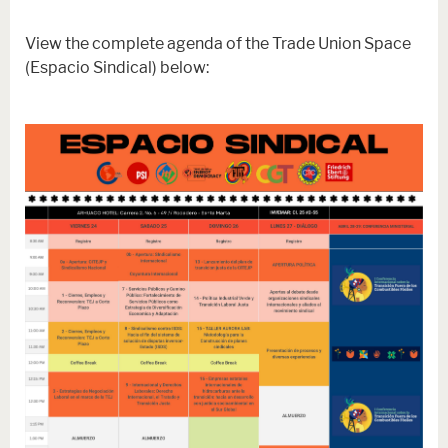
View the complete agenda of the Trade Union Space
(Espacio Sindical) below: