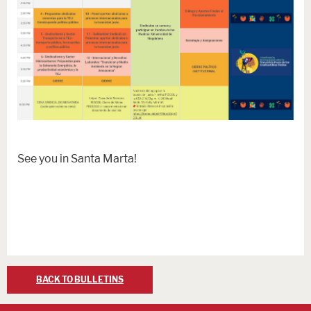
See you in Santa Marta!
BACK TO BULLETINS