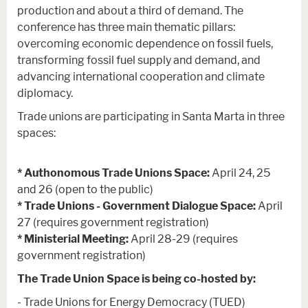
production and about a third of demand. The
conference has three main thematic pillars:
overcoming economic dependence on fossil fuels,
transforming fossil fuel supply and demand, and
advancing international cooperation and climate
diplomacy.
Trade unions are participating in Santa Marta in three
spaces:
* Authonomous Trade Unions Space:
April 24, 25
and 26 (open to the public)
* Trade Unions - Government Dialogue Space:
April
27 (requires government registration)
* Ministerial Meeting:
April 28-29 (requires
government registration)
The Trade Union Space is being co-hosted by:
- Trade Unions for Energy Democracy (TUED)