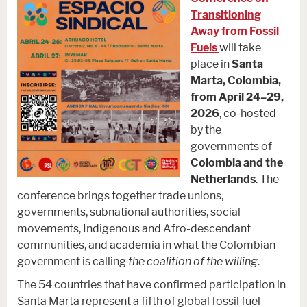
Transitioning
Away from Fossil
Fuels
will take
place in
Santa
Marta, Colombia,
from April 24–29,
2026
, co-hosted
by the
governments of
Colombia and the
Netherlands
. The
conference brings together trade unions,
governments, subnational authorities, social
movements, Indigenous and Afro-descendant
communities, and academia in what the Colombian
government is calling
the coalition of the willing
.
The 54 countries that have confirmed participation in
Santa Marta represent a fifth of global fossil fuel