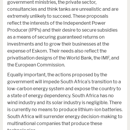
government ministries, the private sector,
consultancies and think tanks are unrealistic and are
extremely unlikely to succeed. These proposals
reflect the interests of the Independent Power
Producer (IPPs) and their desire to secure subsidies
as a means of securing guaranteed returns on
investments and to grow their businesses at the
expense of Eskom. Their needs also reflect the
privatisation designs of the World Bank, the IMF, and
the European Commission.
Equally important, the actions proposed by the
government will impede South Africa’s transition to a
low-carbon energy system and expose the country to
a state of energy dependency. South Africa has no
wind industry and its solar industry is negligible. There
is currently no means to produce lithium-ion batteries.
South Africa will surrender energy decision-making to
multinational companies that produce these