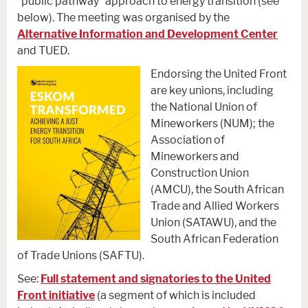
“public pathway” approach to energy transition (see
below). The meeting was organised by the
Alternative Information and Development Center
and TUED.
Endorsing the United Front
are key unions, including
the National Union of
Mineworkers (NUM); the
Association of
Mineworkers and
Construction Union
(AMCU), the South African
Trade and Allied Workers
Union (SATAWU), and the
South African Federation
of Trade Unions (SAFTU).
See:
Full statement and signatories to the United
Front initiative
(a segment of which is included