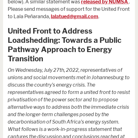
below). A similar statement was
released by NUMSA
.
Please send messages of support for the United Front
to Lala Peñaranda,
lalatued@gmail.com
.
United Front to Address
Loadshedding: Towards a Public
Pathway Approach to Energy
Transition
On Wednesday, July 27th, 2022, representatives of
unions and social movements met in Johannesburg to
discuss the country’s energy crisis. The
representatives agreed to form a united front to resist
privatisation of the power sector and to propose
alternative ways to address both the immediate crisis
and the longer-term challenges posed by the
decarbonisation of South Africa’s energy system.
What follows is a work-in-progress statement that
captures the discussion and conclusions reached at