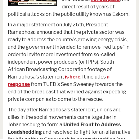
direct result of years of
political attacks on the public utility known as Eskom.
In a major statement on July 26th, President
Ramaphosa announced that the private sector was
ready to address the country’s growing energy crisis,
and the government intended to remove “red tape” in
order to invite more investment from so-called
independent power producers (or IPPs). South
African Broadcasting Corporation footage of
Ramaphosa’s statement
is here
. It includes
a
response
from TUED’s Sean Sweeney towards the
end of the broadcast that warned against expecting
private companies to come to the rescue.
The day after Ramaphosa’s statement, unions and
allies in the social movements came together in
Johannesburg to form a
United Front to Address
Loadshedding
and resolved to fight for an alternative