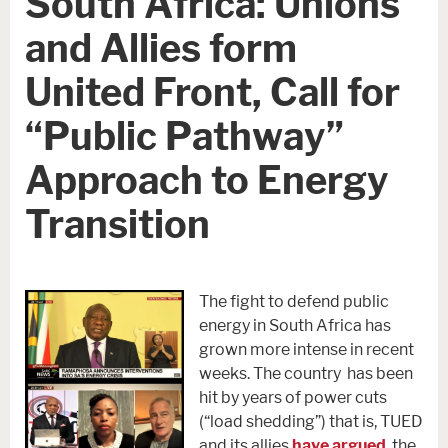
South Africa: Unions
and Allies form
United Front, Call for
“Public Pathway”
Approach to Energy
Transition
The fight to defend public
energy in South Africa has
grown more intense in recent
weeks. The country has been
hit by years of power cuts
(“load shedding”) that is, TUED
and its allies
have argued
, the