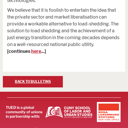
technologies.
We believe that it is foolish to entertain the idea that
the private sector and market liberalisation can
provide a workable alternative to load-shedding. The
solution to load shedding and the achievement of a
just energy transition in the coming decades depends
on a well-resourced national public utility.
[continues
here
...]
BACK TO BULLETINS