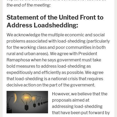
the end of the meeting:
Statement of the United Front to
Address Loadshedding:
We acknowledge the multiple economic and social
problems associated with load-shedding (particularly
for the working class and poor communities in both
rural and urban areas). We agree with President
Ramaphosa when he says government must take
bold measures to address load-shedding as
expeditiously and efficiently as possible. We agree
that load-shedding is a national crisis that requires
decisive action on the part of the government.
However, we believe that the
proposals aimed at
addressing load-shedding
that have been put forward by