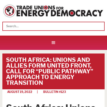
SOUTH AFRICA: UNIONS AND
ALLIES FORM UNITED FRONT,
CALL FOR “PUBLIC PATHWAY”
APPROACH TO ENERGY
TRANSITION
AUGUST 19, 2022
| BULLETIN #
123