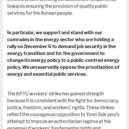
towards ensuring the provision of quality public
services for the Korean people.
In particular, we support and stand with our
comrades in the energy sector who are holding a
rally on December 6 to demand job security in the
energy transition and for the government to
change its energy policy to a public-centred energy
policy. We unreservedly oppose the privatisation of
energy and essential public services.
The KPTU workers’ strike has gained strength
because it is consistent with the fight for democracy,
justice, freedom, and workers’ rights. These strikes
reflect the courageous opposition to Yoon Suk-yeol's
attempt to impose an authoritarian regime at the
expense of workers' fundamental rights and