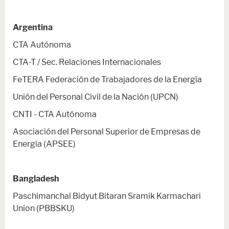
Argentina
CTA Autónoma
CTA-T / Sec. Relaciones Internacionales
FeTERA Federación de Trabajadores de la Energía
Unión del Personal Civil de la Nación (UPCN)
CNTI - CTA Autónoma
Asociación del Personal Superior de Empresas de
Energía (APSEE)
Bangladesh
Paschimanchal Bidyut Bitaran Sramik Karmachari
Union (PBBSKU)