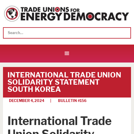
INTERNATIONAL TRADE UNION
SOLIDARITY STATEMENT
SOUTH KOREA
DECEMBER 4, 2024
| BULLETIN #
156
International Trade
Union Solidarity