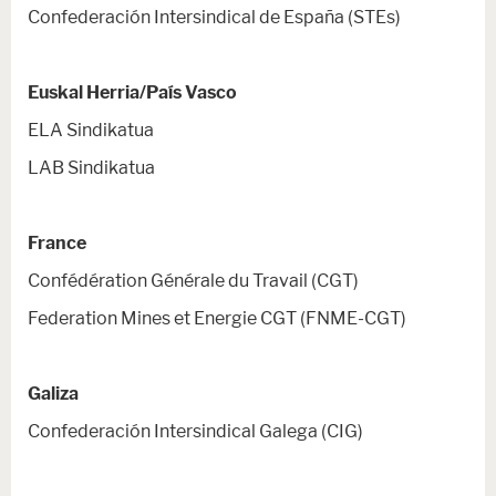
Confederación Intersindical de España (STEs)
Euskal Herria/País Vasco
ELA Sindikatua
LAB Sindikatua
France
Confédération Générale du Travail (CGT)
Federation Mines et Energie CGT (FNME-CGT)
Galiza
Confederación Intersindical Galega (CIG)