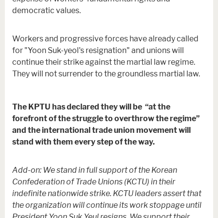
democratic values.
Workers and progressive forces have already called
for "Yoon Suk-yeol's resignation" and unions will
continue their strike against the martial law regime.
They will not surrender to the groundless martial law.
The KPTU has declared they will be “at the
forefront of the struggle to overthrow the regime”
and the international trade union movement will
stand with them every step of the way.
Add-on: We stand in full support of the Korean
Confederation of Trade Unions (KCTU) in their
indefinite nationwide strike. KCTU leaders assert that
the organization will continue its work stoppage until
President Yoon Suk Yeul resigns. We support their