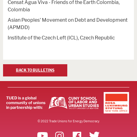
Censat Agua Viva - Friends of the Earth Colombia,
Colombia
Asian Peoples' Movement on Debt and Development
(APMDD)
Institute of the Czech Left (ICL), Czech Republic
BACK TO BULLETINS
© 2022 Trade Unions for Energy Democracy