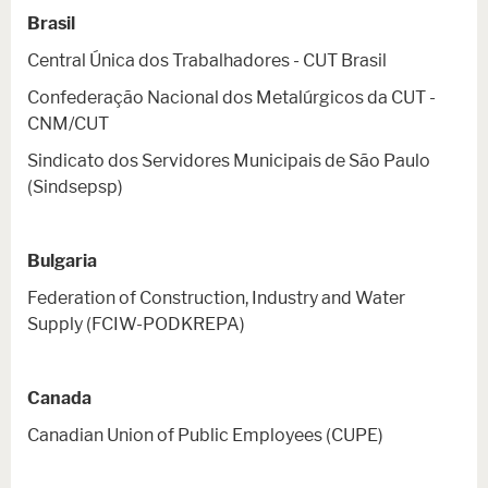
Brasil
Central Única dos Trabalhadores - CUT Brasil
Confederação Nacional dos Metalúrgicos da CUT -
CNM/CUT
Sindicato dos Servidores Municipais de São Paulo
(Sindsepsp)
Bulgaria
Federation of Construction, Industry and Water
Supply (FCIW-PODKREPA)
Canada
Canadian Union of Public Employees (CUPE)