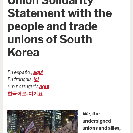
Statement with the
people and trade
unions of South
Korea
En español,
aquí
En français,
ici
Em português
aqui
한국어로, 여기요
We, the
undersigned
unions and allies,