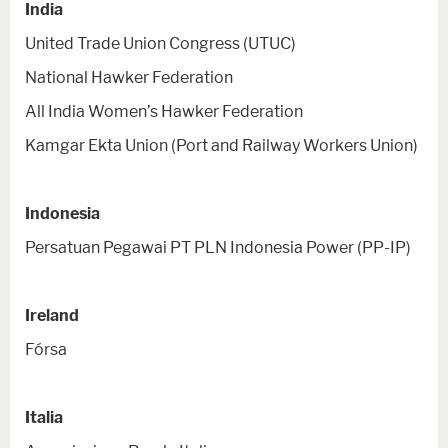
India
United Trade Union Congress (UTUC)
National Hawker Federation
All India Women’s Hawker Federation
Kamgar Ekta Union (Port and Railway Workers Union)
Indonesia
Persatuan Pegawai PT PLN Indonesia Power (PP-IP)
Ireland
Fórsa
Italia