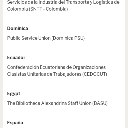
Servicios de la Industria del Transporte y Logística de
Colombia (SNTT - Colombia)
Dominica
Public Service Union (Dominica PSU)
Ecuador
Confederación Ecuatoriana de Organizaciones
Clasistas Unitarias de Trabajadores (CEDOCUT)
Egypt
The Bibliotheca Alexandrina Staff Union (BASU)
España