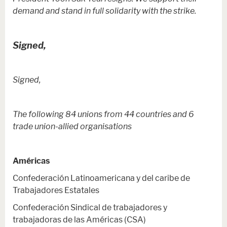
demand and stand in full solidarity with the strike.
Signed,
Signed,
The following 84 unions from 44 countries and 6
trade union-allied organisations
Américas
Confederación Latinoamericana y del caribe de
Trabajadores Estatales
Confederación Sindical de trabajadores y
trabajadoras de las Américas (CSA)