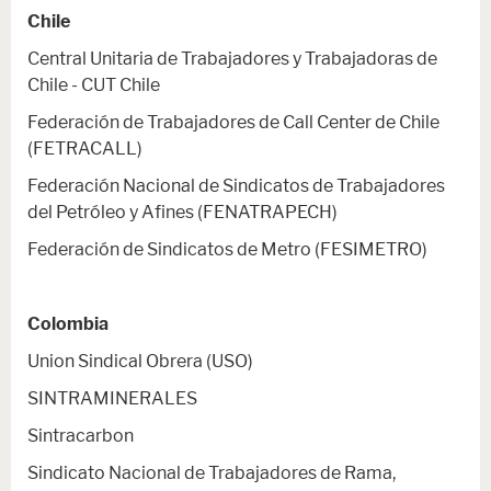
Chile
Central Unitaria de Trabajadores y Trabajadoras de
Chile - CUT Chile
Federación de Trabajadores de Call Center de Chile
(FETRACALL)
Federación Nacional de Sindicatos de Trabajadores
del Petróleo y Afines (FENATRAPECH)
Federación de Sindicatos de Metro (FESIMETRO)
Colombia
Union Sindical Obrera (USO)
SINTRAMINERALES
Sintracarbon
Sindicato Nacional de Trabajadores de Rama,