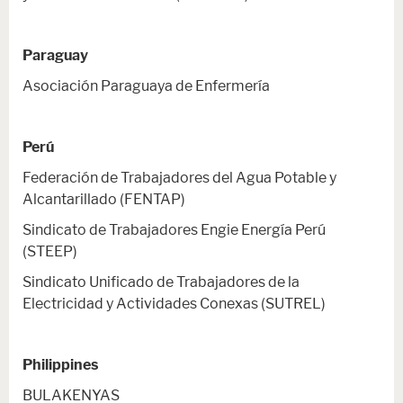
Paraguay
Asociación Paraguaya de Enfermería
Perú
Federación de Trabajadores del Agua Potable y
Alcantarillado (FENTAP)
Sindicato de Trabajadores Engie Energía Perú
(STEEP)
Sindicato Unificado de Trabajadores de la
Electricidad y Actividades Conexas (SUTREL)
Philippines
BULAKENYAS