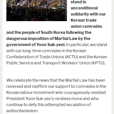
stand in
unconditional
solidarity with our
Korean trade
union comrades
and the people of South Korea following the
dangerous imposition of Martial Law by the
government of Yoon Suk-yeol.
In particular, we stand
with our long-time comrades in the Korean
Confederation of Trade Unions (KCTU) and the Korean
Public Service and Transport Workers' Union (KPTU).
We celebrate the news that the Martial Law has been
reversed and reaffirm our support to comrades in the
Korean labour movement who courageously resisted
President Yoon Suk-yeo’s reckless move and who
continue to defy this attempted escalation of
authoritarianism.