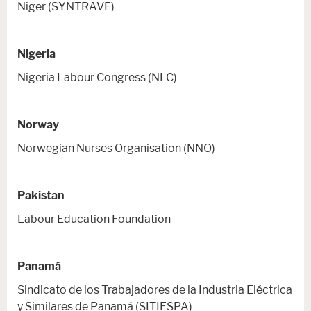
Niger (SYNTRAVE)
Nigeria
Nigeria Labour Congress (NLC)
Norway
Norwegian Nurses Organisation (NNO)
Pakistan
Labour Education Foundation
Panamá
Sindicato de los Trabajadores de la Industria Eléctrica
y Similares de Panamá (SITIESPA)