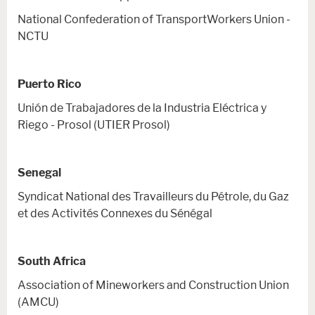
National Confederation of TransportWorkers Union -
NCTU
Puerto Rico
Unión de Trabajadores de la Industria Eléctrica y
Riego - Prosol (UTIER Prosol)
Senegal
Syndicat National des Travailleurs du Pétrole, du Gaz
et des Activités Connexes du Sénégal
South Africa
Association of Mineworkers and Construction Union
(AMCU)