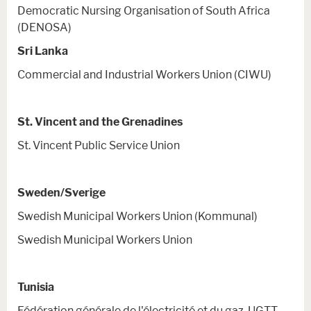
Democratic Nursing Organisation of South Africa
(DENOSA)
Sri Lanka
Commercial and Industrial Workers Union (CIWU)
St. Vincent and the Grenadines
St. Vincent Public Service Union
Sweden/Sverige
Swedish Municipal Workers Union (Kommunal)
Swedish Municipal Workers Union
Tunisia
Fédération générale de l'électricité et du gaz-UGTT