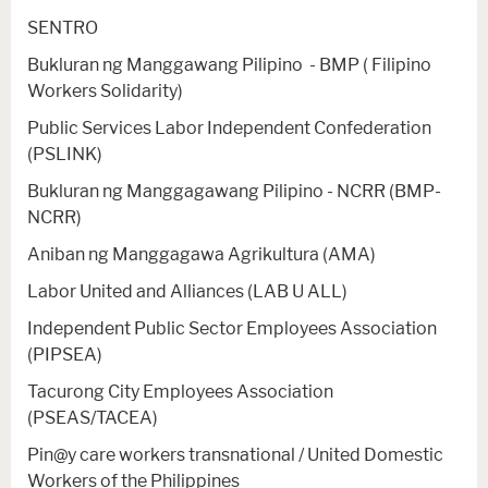
SENTRO
Bukluran ng Manggawang Pilipino - BMP ( Filipino
Workers Solidarity)
Public Services Labor Independent Confederation
(PSLINK)
Bukluran ng Manggagawang Pilipino - NCRR (BMP-
NCRR)
Aniban ng Manggagawa Agrikultura (AMA)
Labor United and Alliances (LAB U ALL)
Independent Public Sector Employees Association
(PIPSEA)
Tacurong City Employees Association
(PSEAS/TACEA)
Pin@y care workers transnational / United Domestic
Workers of the Philippines