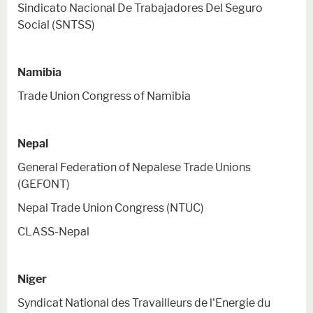
Sindicato Nacional De Trabajadores Del Seguro
Social (SNTSS)
Namibia
Trade Union Congress of Namibia
Nepal
General Federation of Nepalese Trade Unions
(GEFONT)
Nepal Trade Union Congress (NTUC)
CLASS-Nepal
Niger
Syndicat National des Travailleurs de l'Energie du