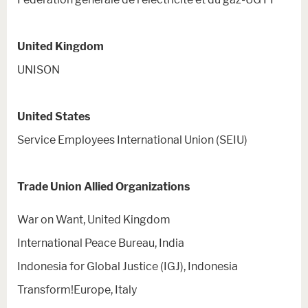
United Kingdom
UNISON
United States
Service Employees International Union (SEIU)
Trade Union Allied Organizations
War on Want, United Kingdom
International Peace Bureau, India
Indonesia for Global Justice (IGJ), Indonesia
Transform!Europe, Italy