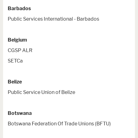
Barbados
Public Services International - Barbados
Belgium
CGSP ALR
SETCa
Belize
Public Service Union of Belize
Botswana
Botswana Federation Of Trade Unions (BFTU)