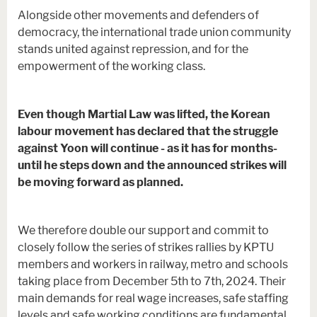
Alongside other movements and defenders of
democracy, the international trade union community
stands united against repression, and for the
empowerment of the working class.
Even though Martial Law was lifted, the Korean
labour movement has declared that the struggle
against Yoon will continue - as it has for months-
until he steps down and the announced strikes will
be moving forward as planned.
We therefore double our support and commit to
closely follow the series of strikes rallies by KPTU
members and workers in railway, metro and schools
taking place from December 5th to 7th, 2024. Their
main demands for real wage increases, safe staffing
levels and safe working conditions are fundamental