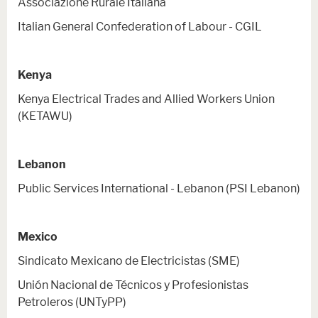
Associazione Rurale Italiana
Italian General Confederation of Labour - CGIL
Kenya
Kenya Electrical Trades and Allied Workers Union
(KETAWU)
Lebanon
Public Services International - Lebanon (PSI Lebanon)
Mexico
Sindicato Mexicano de Electricistas (SME)
Unión Nacional de Técnicos y Profesionistas
Petroleros (UNTyPP)