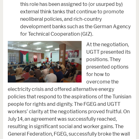
this role has been assigned to (or usurped by)
external think tanks that continue to promote
neoliberal policies, and rich-country
development banks such as the German Agency
for Technical Cooperation (GIZ).
At the negotiation,
UGTT presented its
positions. They
presented options
for how to
overcome the
electricity crisis and offered alternative energy
policies that respond to the aspirations of the Tunisian
people for rights and dignity. The FGEG and UGTT
workers’ clarity at the negotiations proved fruitful. On
July 14, an agreement was successfully reached,
resulting in significant social and worker gains. The
General Federation, FGEG, successfully broke the wall