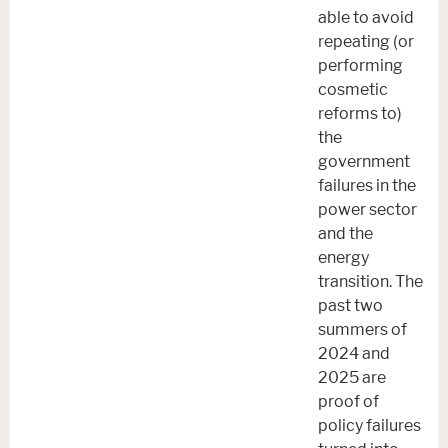
able to avoid
repeating (or
performing
cosmetic
reforms to)
the
government
failures in the
power sector
and the
energy
transition. The
past two
summers of
2024 and
2025 are
proof of
policy failures