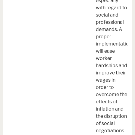
especially
with regard to
social and
professional
demands. A
proper
implementation
will ease
worker
hardships and
improve their
wages in
order to
overcome the
effects of
inflation and
the disruption
of social
negotiations