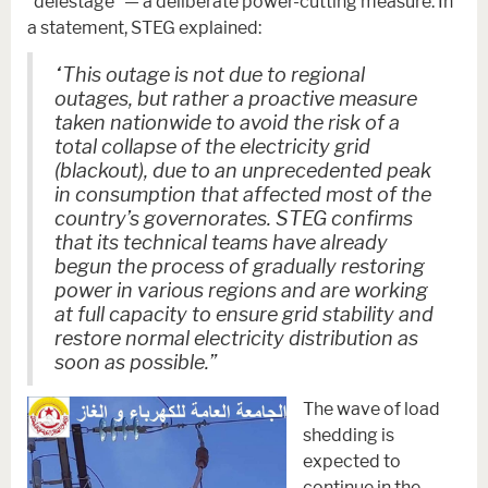
“délestage” — a deliberate power-cutting measure. In
a statement, STEG explained:
“This outage is not due to regional
outages, but rather a proactive measure
taken nationwide to avoid the risk of a
total collapse of the electricity grid
(blackout), due to an unprecedented peak
in consumption that affected most of the
country’s governorates. STEG confirms
that its technical teams have already
begun the process of gradually restoring
power in various regions and are working
at full capacity to ensure grid stability and
restore normal electricity distribution as
soon as possible.”
The wave of load
shedding is
expected to
continue in the