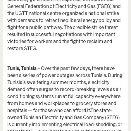
General Federation of Electricity and Gas (FGEG) and
the UGTT national centre organized a national strike
with demands to retract neoliberal energy policy and
fight for a public pathway. The credible strike threat
resulted in successful negotiations with important
victories for workers and the fight to reclaim and
restore STEG.
Tunis, Tunisia –
Over the past few days, there have
been a series of power outages across Tunisia. During
Tunisia’s sweltering summer months, electricity
demand often surges to record-breaking levels as air
conditioning systems run at full capacity everywhere
from homes and workplaces to grocery stores and
hospitals — for those who can afford it.The state-
owned Tunisian Electricity and Gas Company (STEG)
is currently implementing electrical load-shedding, or