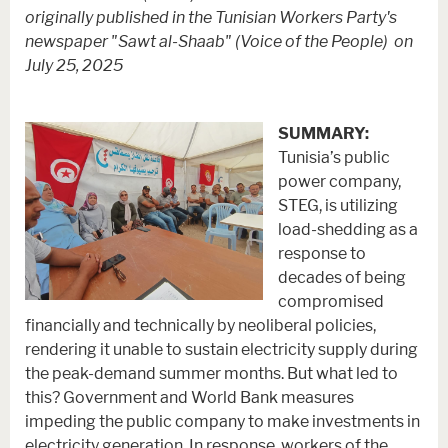
originally published in the Tunisian Workers Party's
newspaper "Sawt al-Shaab" (Voice of the People) on
July 25, 2025
SUMMARY:
Tunisia’s public
power company,
STEG, is utilizing
load-shedding as a
response to
decades of being
compromised
financially and technically by neoliberal policies,
rendering it unable to sustain electricity supply during
the peak-demand summer months. But what led to
this? Government and World Bank measures
impeding the public company to make investments in
electricity generation. In response, workers of the