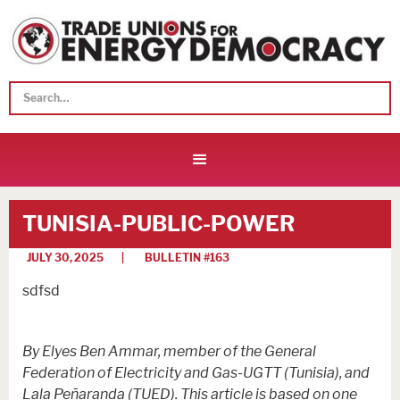
TUNISIA-PUBLIC-POWER
JULY 30, 2025
| BULLETIN #
163
sdfsd
By Elyes Ben Ammar, member of the General
Federation of Electricity and Gas-UGTT (Tunisia), and
Lala Peñaranda (TUED). This article is based on one