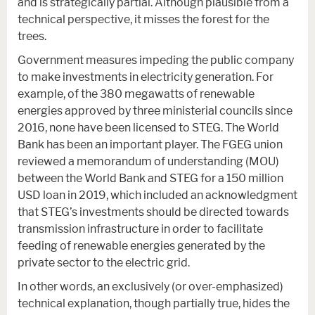
and is strategically partial. Although plausible from a
technical perspective, it misses the forest for the
trees.
Government measures impeding the public company
to make investments in electricity generation. For
example, of the 380 megawatts of renewable
energies approved by three ministerial councils since
2016, none have been licensed to STEG. The World
Bank has been an important player. The FGEG union
reviewed a memorandum of understanding (MOU)
between the World Bank and STEG for a 150 million
USD loan in 2019, which included an acknowledgment
that STEG’s investments should be directed towards
transmission infrastructure in order to facilitate
feeding of renewable energies generated by the
private sector to the electric grid.
In other words, an exclusively (or over-emphasized)
technical explanation, though partially true, hides the