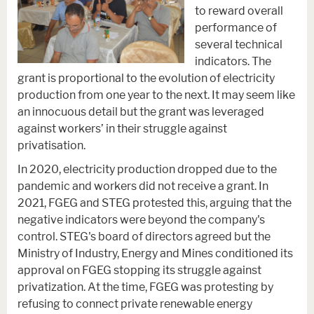
to reward overall
performance of
several technical
indicators. The
grant is proportional to the evolution of electricity
production from one year to the next. It may seem like
an innocuous detail but the grant was leveraged
against workers’ in their struggle against
privatisation.
In 2020, electricity production dropped due to the
pandemic and workers did not receive a grant. In
2021, FGEG and STEG protested this, arguing that the
negative indicators were beyond the company's
control. STEG's board of directors agreed but the
Ministry of Industry, Energy and Mines conditioned its
approval on FGEG stopping its struggle against
privatization. At the time, FGEG was protesting by
refusing to connect private renewable energy