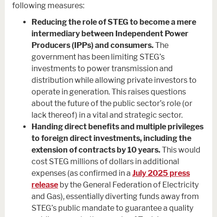
following measures:
Reducing the role of STEG to become a mere
intermediary between Independent Power
Producers (IPPs) and consumers.
The
government has been limiting STEG’s
investments to power transmission and
distribution while allowing private investors to
operate in generation. This raises questions
about the future of the public sector’s role (or
lack thereof) in a vital and strategic sector.
Handing direct benefits and multiple privileges
to foreign direct investments, including the
extension of contracts by 10 years.
This would
cost STEG millions of dollars in additional
expenses (as confirmed in a
July 2025 press
release
by the General Federation of Electricity
and Gas), essentially diverting funds away from
STEG’s public mandate to guarantee a quality