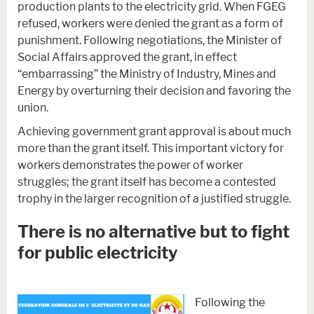
production plants to the electricity grid. When FGEG
refused, workers were denied the grant as a form of
punishment. Following negotiations, the Minister of
Social Affairs approved the grant, in effect
“embarrassing” the Ministry of Industry, Mines and
Energy by overturning their decision and favoring the
union.
Achieving government grant approval is about much
more than the grant itself. This important victory for
workers demonstrates the power of worker
struggles; the grant itself has become a contested
trophy in the larger recognition of a justified struggle.
There is no alternative but to fight
for public electricity
Following the