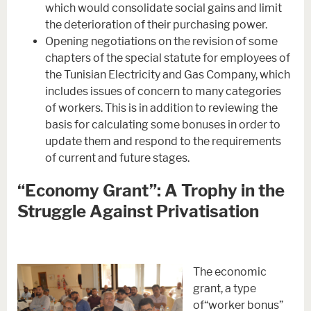
which would consolidate social gains and limit
the deterioration of their purchasing power.
Opening negotiations on the revision of some
chapters of the special statute for employees of
the Tunisian Electricity and Gas Company, which
includes issues of concern to many categories
of workers. This is in addition to reviewing the
basis for calculating some bonuses in order to
update them and respond to the requirements
of current and future stages.
“Economy Grant”: A Trophy in the
Struggle Against Privatisation
The economic
grant, a type
of“worker bonus”