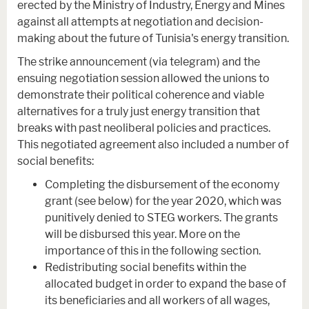
erected by the Ministry of Industry, Energy and Mines
against all attempts at negotiation and decision-
making about the future of Tunisia's energy transition.
The strike announcement (via telegram) and the
ensuing negotiation session allowed the unions to
demonstrate their political coherence and viable
alternatives for a truly just energy transition that
breaks with past neoliberal policies and practices.
This negotiated agreement also included a number of
social benefits:
Completing the disbursement of the economy
grant (see below) for the year 2020, which was
punitively denied to STEG workers. The grants
will be disbursed this year. More on the
importance of this in the following section.
Redistributing social benefits within the
allocated budget in order to expand the base of
its beneficiaries and all workers of all wages,