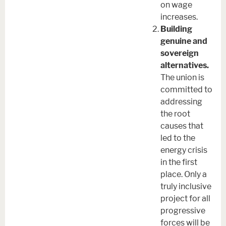
on wage
increases.
Building
genuine and
sovereign
alternatives.
The union is
committed to
addressing
the root
causes that
led to the
energy crisis
in the first
place. Only a
truly inclusive
project for all
progressive
forces will be