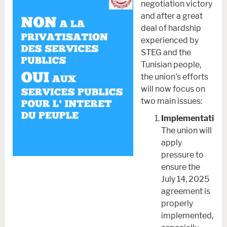
negotiation victory
and after a great
deal of hardship
experienced by
STEG and the
Tunisian people,
the union's efforts
will now focus on
two main issues:
Implementation.
The union will
apply
pressure to
ensure the
July 14, 2025
agreement is
properly
implemented,