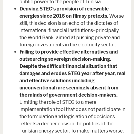
public power to the people of Tunisia.
Denying STEG’s provision of renewable
energies since 2016 on flimsy pretexts.
Worse
still, this decision is an echo of the dictates of
international financial institutions–principally
the World Bank–aimed at pushing private and
foreign investments in the electricity sector.
Failing to provide effective alternatives and
outsourcing sovereign decision-making.
Despite the difficult financial situation that
damages and erodes STEG year after year, real
and effective solutions (including
unconventional) are seemingly absent from
the minds of government decision-makers.
Limiting the role of STEG to a mere
implementation tool that does not participate in
the formulation and legislation of decisions
reflects a deeper crisis in the politics of the
Tunisian energy sector. To make matters worse,