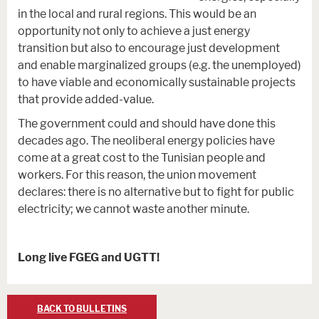
in the local and rural regions. This would be an
opportunity not only to achieve a just energy
transition but also to encourage just development
and enable marginalized groups (e.g. the unemployed)
to have viable and economically sustainable projects
that provide added-value.
The government could and should have done this
decades ago. The neoliberal energy policies have
come at a great cost to the Tunisian people and
workers. For this reason, the union movement
declares: there is no alternative but to fight for public
electricity; we cannot waste another minute.
Long live FGEG and UGTT!
BACK TO BULLETINS