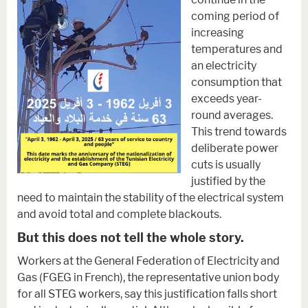
coming period of
increasing
temperatures and
an electricity
consumption that
exceeds year-
round averages.
This trend towards
deliberate power
cuts is usually
justified by the
need to maintain the stability of the electrical system
and avoid total and complete blackouts.
But this does not tell the whole story
.
Workers at the General Federation of Electricity and
Gas (FGEG in French), the representative union body
for all STEG workers, say this justification falls short