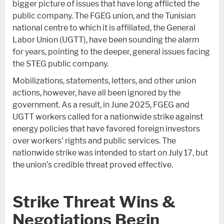
bigger picture of issues that have long afflicted the
public company. The FGEG union, and the Tunisian
national centre to which it is affiliated, the General
Labor Union (UGTT), have been sounding the alarm
for years, pointing to the deeper, general issues facing
the STEG public company.
Mobilizations, statements, letters, and other union
actions, however, have all been ignored by the
government. As a result, in June 2025, FGEG and
UGTT workers called for a nationwide strike against
energy policies that have favored foreign investors
over workers' rights and public services. The
nationwide strike was intended to start on July 17, but
the union’s credible threat proved effective.
Strike Threat Wins &
Negotiations Begin