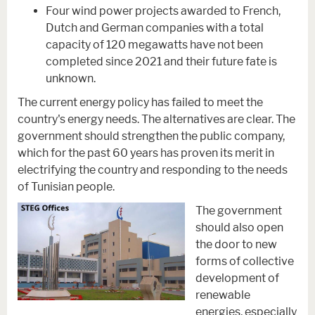
Four wind power projects awarded to French,
Dutch and German companies with a total
capacity of 120 megawatts have not been
completed since 2021 and their future fate is
unknown.
The current energy policy has failed to meet the
country's energy needs. The alternatives are clear. The
government should strengthen the public company,
which for the past 60 years has proven its merit in
electrifying the country and responding to the needs
of Tunisian people.
The government
should also open
the door to new
forms of collective
development of
renewable
energies, especially