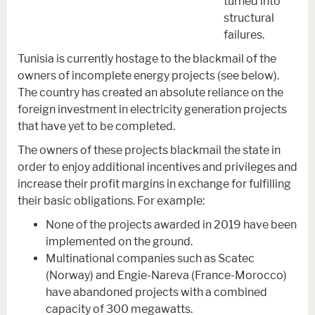
turned into
structural
failures.
Tunisia is currently hostage to the blackmail of the
owners of incomplete energy projects (see below).
The country has created an absolute reliance on the
foreign investment in electricity generation projects
that have yet to be completed.
The owners of these projects blackmail the state in
order to enjoy additional incentives and privileges and
increase their profit margins in exchange for fulfilling
their basic obligations. For example:
None of the projects awarded in 2019 have been
implemented on the ground.
Multinational companies such as Scatec
(Norway) and Engie-Nareva (France-Morocco)
have abandoned projects with a combined
capacity of 300 megawatts.