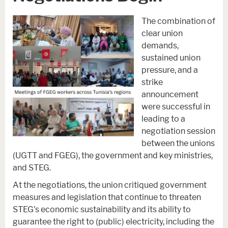
The combination of
clear union
demands,
sustained union
pressure, and a
strike
announcement
were successful in
leading to a
negotiation session
between the unions
(UGTT and FGEG), the government and key ministries,
and STEG.
At the negotiations, the union critiqued government
measures and legislation that continue to threaten
STEG’s economic sustainability and its ability to
guarantee the right to (public) electricity, including the