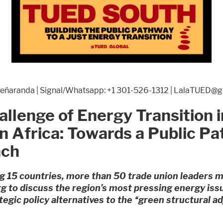
 Peñaranda | Signal/Whatsapp: +1 301-526-1312 | LalaTUED@
llenge of Energy Transition i
n Africa: Towards a Public P
ach
 15 countries, more than 50 trade union leaders m
 to discuss the region’s most pressing energy iss
tegic policy alternatives to the “green structural 