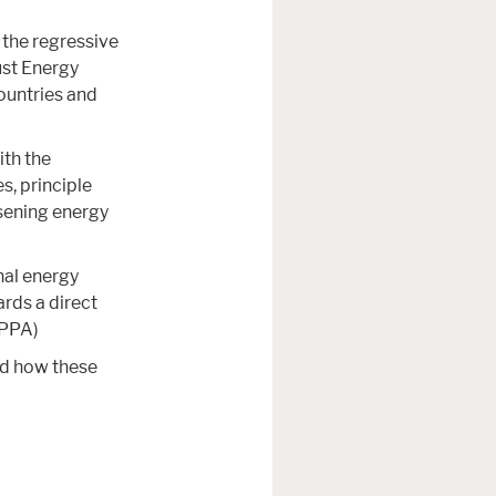
 the regressive
ust Energy
ountries and
ith the
s, principle
sening energy
nal energy
ards a direct
(PPA)
nd how these