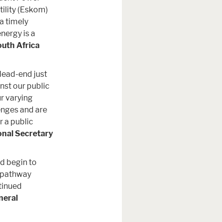
tility (Eskom)
 a timely
nergy is a
uth Africa
dead-end just
nst our public
r varying
enges and are
r a public
onal Secretary
nd begin to
c pathway
tinued
neral