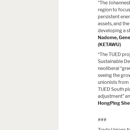
“The Johannesb
region to focus
persistent ener
assets, and the
developing a st
Nadome, Genera
(KETAWU)
“The TUED proj
Sustainable De
neoliberal “gr
seeing the grow
unionists from
TUED South pla
adjustment” an
HongPing Shen
###
Trade Unions fo