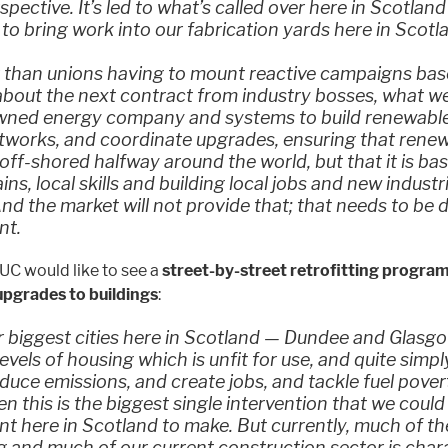
spective. It’s led to what’s called over here in Scotland
’ to bring work into our fabrication yards here in Scotl
r than unions having to mount reactive campaigns ba
bout the next contract from industry bosses, what we
owned energy company and systems to build renewable
tworks, and coordinate upgrades, ensuring that rene
 off-shored halfway around the world, but that it is ba
ins, local skills and building local jobs and new industr
nd the market will not provide that; that needs to be 
nt.
UC would like to see a
street-by-street retrofitting program
pgrades to buildings
:
r biggest cities here in Scotland — Dundee and Glasg
evels of housing which is unfit for use, and quite simply
duce emissions, and create jobs, and tackle fuel pover
en this is the biggest single intervention that we could
 here in Scotland to make. But currently, much of th
ng and much of our current construction sector is char