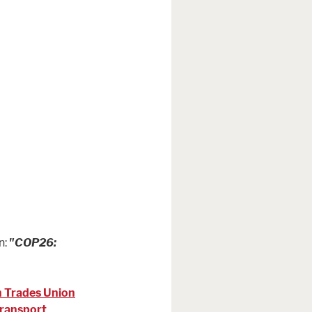
n:
"COP26:
h Trades Union
Transport