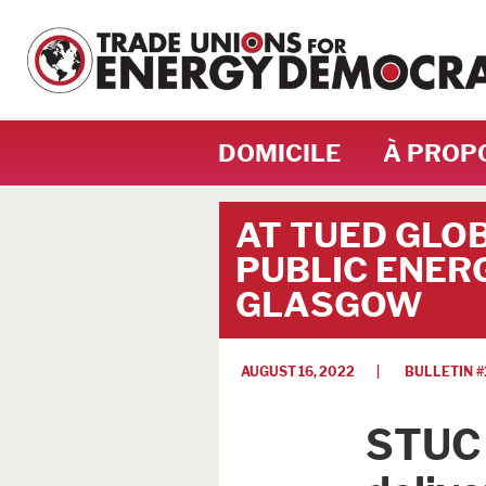
DOMICILE
À PROP
AT TUED GLO
PUBLIC ENERG
GLASGOW
AUGUST 16, 2022
| BULLETIN #
STUC 