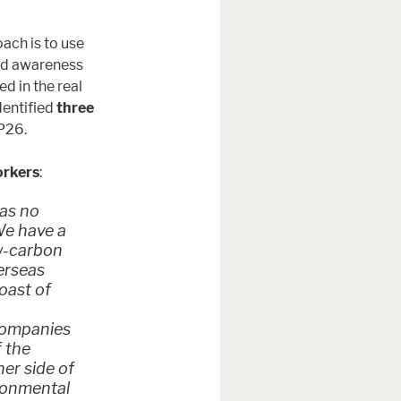
ach is to use
ld awareness
 in the real
dentified
three
OP26.
orkers
:
has no
We have a
w-carbon
erseas
oast of
 companies
f the
er side of
ironmental