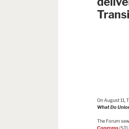
delive
Transi
On August 11, 
What Do Unio
The Forum saw 
Congress
(STU