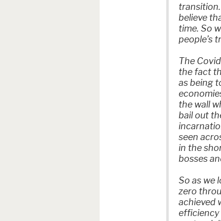
transition
believe th
time. So w
people’s t
The Covid 
the fact t
as being t
economies 
the wall 
bail out t
incarnatio
seen acros
in the sho
bosses and
So as we l
zero throu
achieved 
efficiency