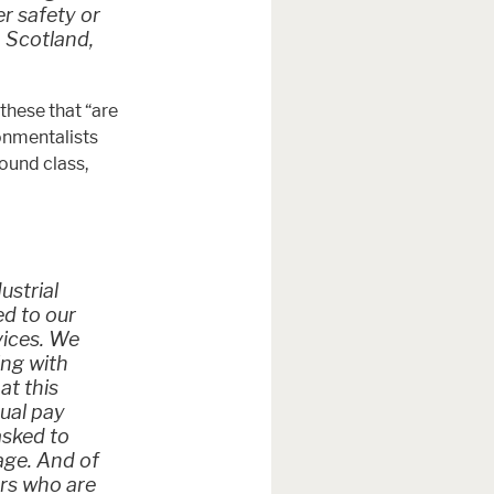
er safety or
 Scotland,
these that “are
ronmentalists
ound class,
ustrial
ed to our
vices. We
ing with
at this
qual pay
asked to
age. And of
ers who are