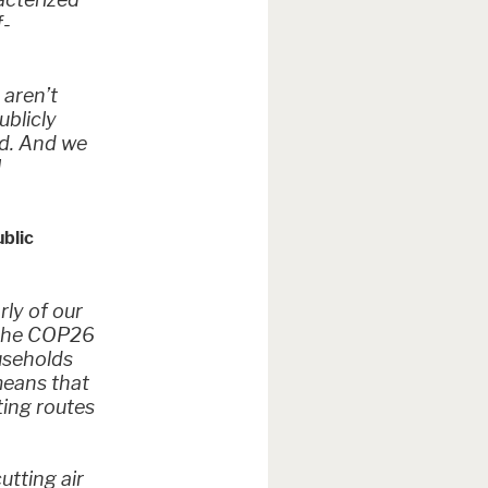
f-
 aren’t
ublicly
nd. And we
l
ublic
rly of our
e the COP26
ouseholds
means that
ting routes
utting air