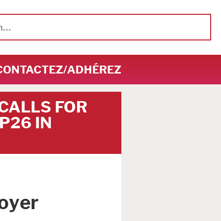
CONTACTEZ/ADHÉREZ
 CALLS FOR
P26 IN
oyer