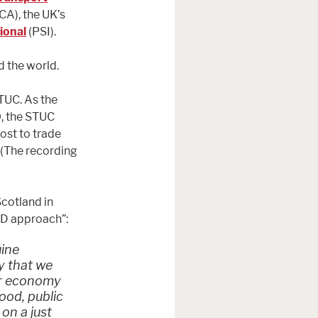
CA), the UK’s
ional
(PSI).
d the world.
TUC. As the
0, the STUC
ost to trade
 (The recording
Scotland in
ED approach”:
uine
y that we
our economy
good, public
on a just