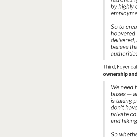
by highly
employment
So to crea
hoovered u
delivered,
believe th
authoritie
Third, Foyer ca
ownership and
We need to
buses — an
is taking 
don’t have
private c
and hiking
So whether