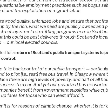
 questionable employment practices such as bogus sel
 and the exploitation of migrant labor.
te good quality, unionized jobs and ensure that profits
p by the rich, what we need are publicly owned and p
 street-by-street retrofitting programs here in Scotla
at this could be best delivered through Scotland’s loca
s — our local elected councils.
lled for a
return of Scotland’s public transport systems to p
 control
:
 take back control of our public transport — particula
d to pilot [i.e., test] free bus travel. In Glasgow wher
place there are high levels of poverty, and half of all h
 access to a car. And yet our privatized bus network 
ompanies benefit from government subsidies while cut
 up fares for those who can least afford it.
 it is for reasons of climate change, whether it is for c