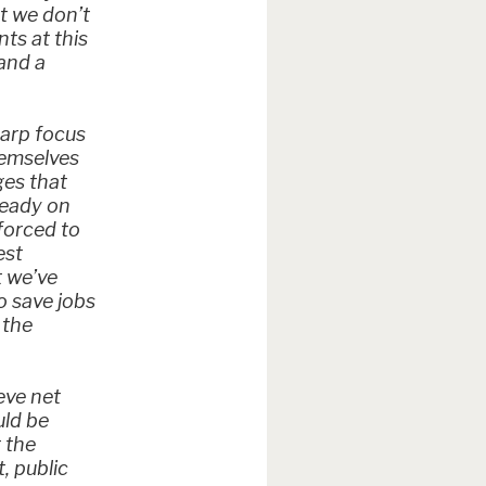
ut we don’t
nts at this
and a
harp focus
hemselves
ges that
ready on
forced to
est
t we’ve
o save jobs
 the
eve net
uld be
 the
, public