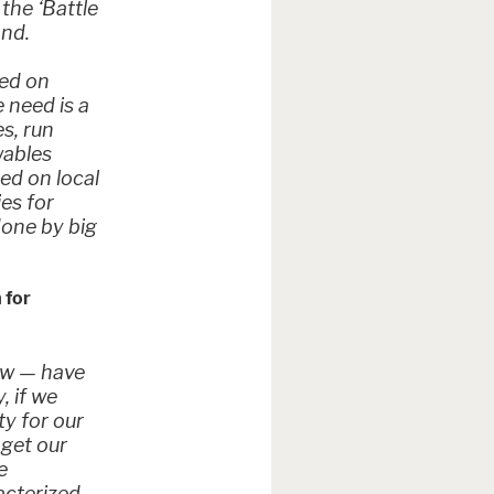
 the ‘Battle
and.
sed on
 need is a
s, run
wables
sed on local
ies for
done by big
 for
ow — have
, if we
ty for our
 get our
e
acterized