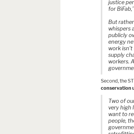
justice per
for BiFab,
But rathe
whispers a
publicly 
energy ne
work isn’t
supply cha
workers. A
governme
Second, the ST
conservation u
Two of ou
very high l
want to re
people, th
government
retrofitti