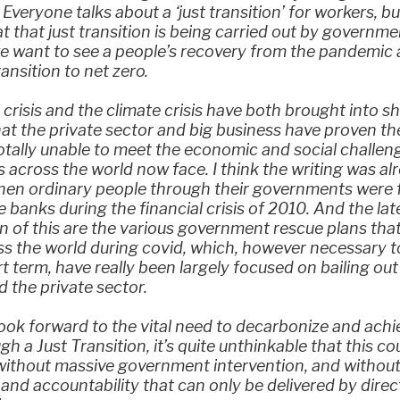
. Everyone talks about a ‘just transition’ for workers, b
at that just transition is being carried out by governme
e want to see a people’s recovery from the pandemic 
ransition to net zero.
crisis and the climate crisis have both brought into s
hat the private sector and big business have proven t
otally unable to meet the economic and social challen
across the world now face. I think the writing was al
when ordinary people through their governments were 
he banks during the financial crisis of 2010. And the lat
n of this are the various government rescue plans tha
s the world during covid, which, however necessary t
rt term, have really been largely focused on bailing out
 the private sector.
ook forward to the vital need to decarbonize and achi
gh a Just Transition, it’s quite unthinkable that this co
without massive government intervention, and without
 and accountability that can only be delivered by direct