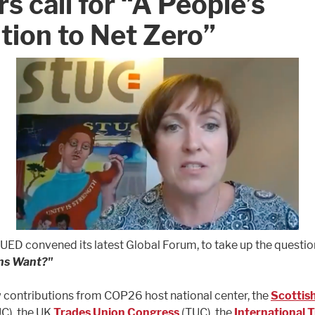
rs call for “A People’s
tion to Net Zero”
TUED convened its latest Global Forum, to take up the questio
ns Want?"
contributions from COP26 host national center, the
Scottis
C), the UK
Trades Union Congress
(TUC), the
International 