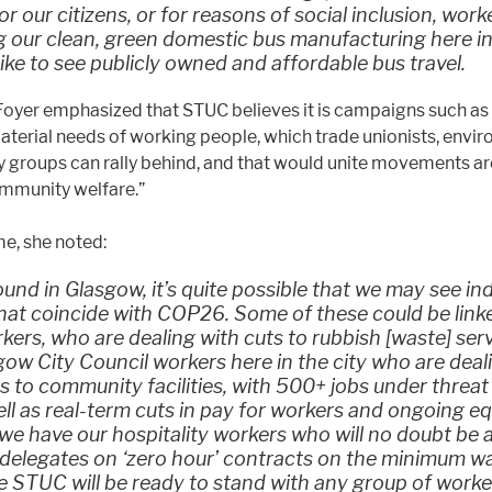
or our citizens, or for reasons of social inclusion, work
 our clean, green domestic bus manufacturing here in
ike to see publicly owned and affordable bus travel.
oyer emphasized that STUC believes it is campaigns such as 
aterial needs of working people, which trade unionists, envi
groups can rally behind, and that would unite movements ar
mmunity welfare.”
me, she noted:
und in Glasgow, it’s quite possible that we may see ind
hat coincide with COP26. Some of these could be link
kers, who are dealing with cuts to rubbish [waste] ser
ow City Council workers here in the city who are deal
s to community facilities, with 500+ jobs under threat 
ell as real-term cuts in pay for workers and ongoing e
 we have our hospitality workers who will no doubt be 
 delegates on ‘zero hour’ contracts on the minimum w
e STUC will be ready to stand with any group of work