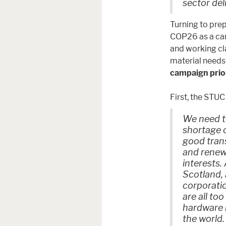
sector del
Turning to pre
COP26 as a cam
and working cl
material needs
campaign prior
First, the STUC 
We need to
shortage 
good tran
and renew
interests.
Scotland, 
corporati
are all to
hardware r
the world.