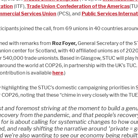
ation
(ITF),
Trade Union Confederation of the Americas
(TU
mmercial Services Union
(PCS), and
Public Services Internat
icipants joined the call, from 69 unions in 40 countries aroun
ned with remarks from
Roz Foyer,
General Secretary of the S
union center for Scotland, with 40 affiliated unions as of 202
r 540,000 trade unionists. Based in Glasgow, STUC will play h
 around the world at COP26, in partnership with the UK’s TUC.
contribution is available
here
.)
 highlighting the STUC’s domestic campaigning priorities in 
r COP26, noting that these “chime in very closely with the TU
st and foremost striving at the moment to build a gen
ecovery from the pandemic, and that people’s recover
g for is about calling for systematic changes to how 
ed, and really shifting the narrative around “private = 
d we’re also wanting to see our economy being rebuilt 