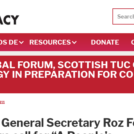
OS DE
RESOURCES
DONATE
BAL FORUM, SCOTTISH TUC
Y IN PREPARATION FOR CO
111
General Secretary Roz F