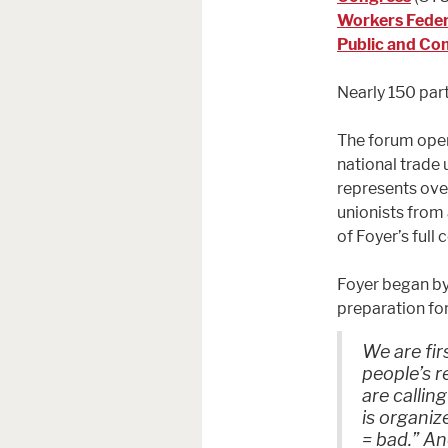
Workers Feder
Public and Co
Nearly 150 part
The forum ope
national trade 
represents ove
unionists from
of Foyer’s full 
Foyer began by
preparation fo
We are fir
people’s r
are callin
is organiz
= bad.” An