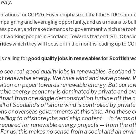
ivery.
parations for COP26, Foyer emphasized that the STUC’s appro
paigning and leveraging opportunity, and as a means to bui
ass power, and make demands to government which are rooted
 of working people in Scotland. Towards that end, STUC has i
ities
which they will focus on in the months leading up to C
is calling for
good quality jobs in renewables for Scottish w
 see real, good quality jobs in renewables. Scotland 
of renewable energy. We have wind and wave power. 
sition on paper towards renewable energy. But our lo
able energy economy is dominated by private and ov
 Apart from one single demonstration turbine off the c
all of Scotland’s offshore wind is controlled by private
ons or overseas governments at this time. And these
o willing to offshore jobs and ship content — in terms o
equired for renewable energy projects — from the oth
 For us, this makes no sense from a social and an env