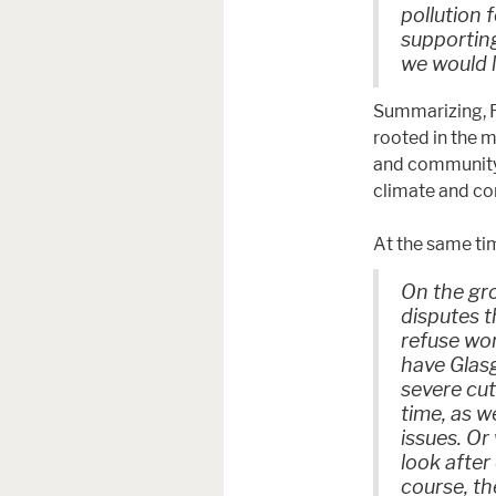
pollution f
supporting
we would l
Summarizing, F
rooted in the m
and community 
climate and co
At the same ti
On the gro
disputes t
refuse wor
have Glasg
severe cut
time, as w
issues. Or
look after
course, th